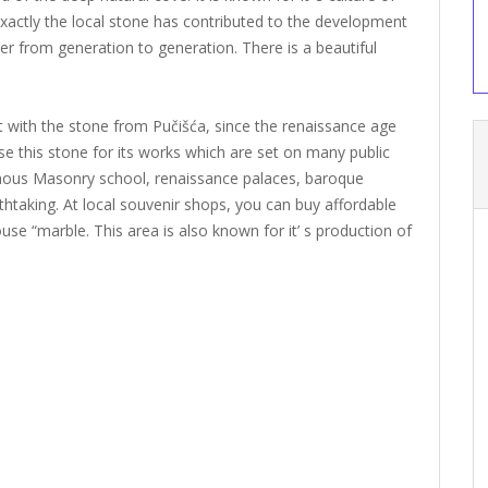
exactly the local stone has contributed to the development
er from generation to generation. There is a beautiful
 with the stone from Pučišća, since the renaissance age
se this stone for its works which are set on many public
ous Masonry school, renaissance palaces, baroque
thtaking. At local souvenir shops, you can buy affordable
se “marble. This area is also known for it’ s production of