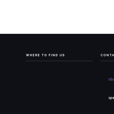
WHERE TO FIND US
CONT
Vib
sp