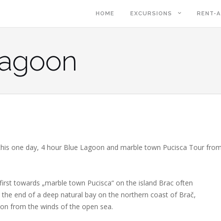
HOME
EXCURSIONS
RENT-A
Lagoon
 this one day, 4 hour Blue Lagoon and marble town Pucisca Tour fro
irst towards „marble town Pucisca“ on the island Brac often
 at the end of a deep natural bay on the northern coast of Brač,
ion from the winds of the open sea.