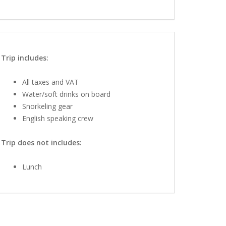
Trip includes:
All taxes and VAT
Water/soft drinks on board
Snorkeling gear
English speaking crew
Trip does not includes:
Lunch