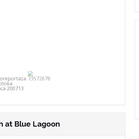
h at Blue Lagoon