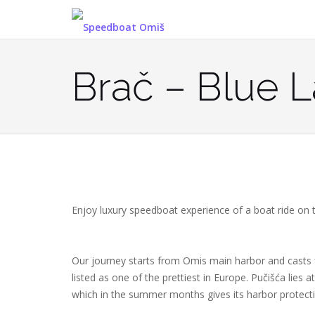
Skip
to
content
Brač – Blue 
Enjoy luxury speedboat experience of a boat ride on
Our journey starts from Omis main harbor and casts f
listed as one of the prettiest in Europe. Pučišća lies
which in the summer months gives its harbor protect