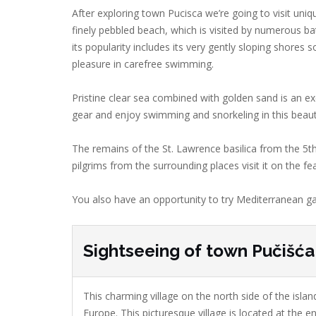
After exploring town Pucisca we’re going to visit uni
finely pebbled beach, which is visited by numerous bat
its popularity includes its very gently sloping shore
pleasure in carefree swimming.
Pristine clear sea combined with golden sand is an ex
gear and enjoy swimming and snorkeling in this beaut
The remains of the St. Lawrence basilica from the 5t
pilgrims from the surrounding places visit it on the f
You also have an opportunity to try Mediterranean ga
Sightseeing of town Pučišća
This charming village on the north side of the island
Europe. This picturesque village is located at the en