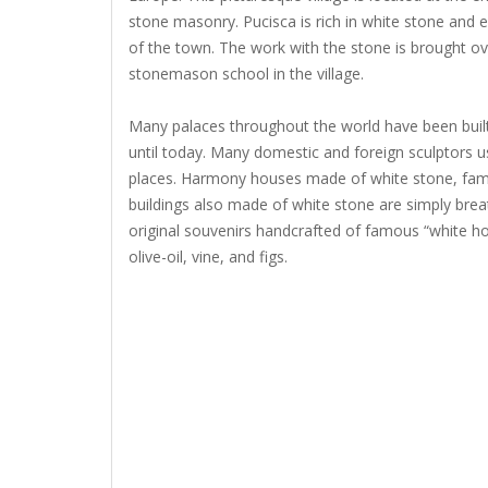
stone masonry. Pucisca is rich in white stone and 
of the town. The work with the stone is brought ov
stonemason school in the village.
Many palaces throughout the world have been built
until today. Many domestic and foreign sculptors u
places. Harmony houses made of white stone, fam
buildings also made of white stone are simply brea
original souvenirs handcrafted of famous “white hou
olive-oil, vine, and figs.