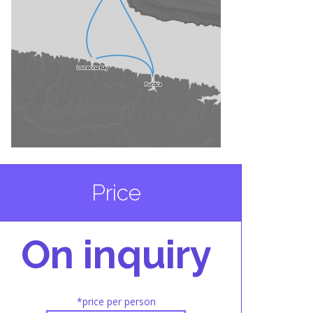
Price
On inquiry
*price per person