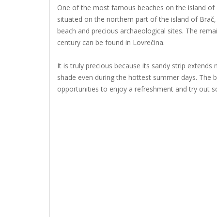
One of the most famous beaches on the island of Br
situated on the northern part of the island of Brač
beach and precious archaeological sites. The remai
century can be found in Lovrečina.
It is truly precious because its sandy strip extends
shade even during the hottest summer days. The b
opportunities to enjoy a refreshment and try out so