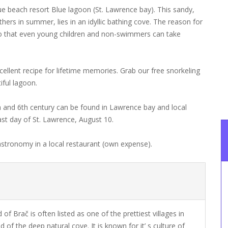
que beach resort Blue lagoon (St. Lawrence bay). This sandy,
hers in summer, lies in an idyllic bathing cove. The reason for
s so that even young children and non-swimmers can take
cellent recipe for lifetime memories. Grab our free snorkeling
iful lagoon.
h and 6th century can be found in Lawrence bay and local
east day of St. Lawrence, August 10.
stronomy in a local restaurant (own expense).
 of Brač is often listed as one of the prettiest villages in
d of the deep natural cove. It is known for it’ s culture of