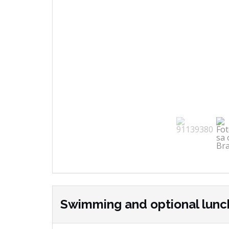
Swimming and optional lunc