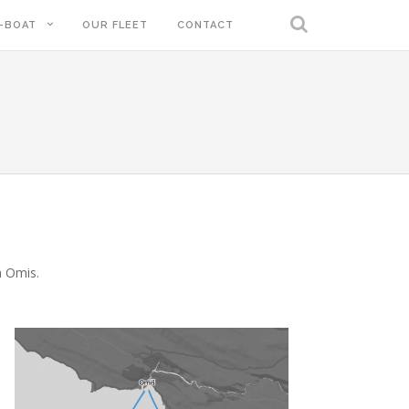
-BOAT
OUR FLEET
CONTACT
m Omis.