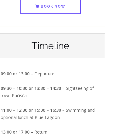
BOOK NOW
Timeline
09:00 or 13:00
– Departure
09:30 – 10:30 or 13:30 – 14:30
– Sightseeing of
town Pučišća
11:00 – 12:30 or 15:00 – 16:30
– Swimming and
optional lunch at Blue Lagoon
13:00 or 17:00
– Return