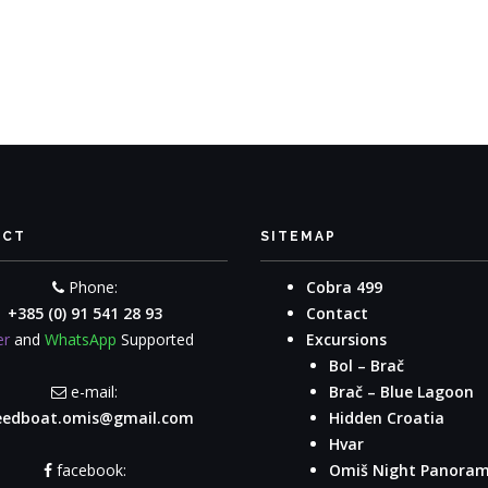
ACT
SITEMAP
Phone:
Cobra 499
+385 (0) 91 541 28 93
Contact
er
and
WhatsApp
Supported
Excursions
Bol – Brač
e-mail:
Brač – Blue Lagoon
eedboat.omis@gmail.com
Hidden Croatia
Hvar
facebook:
Omiš Night Panora