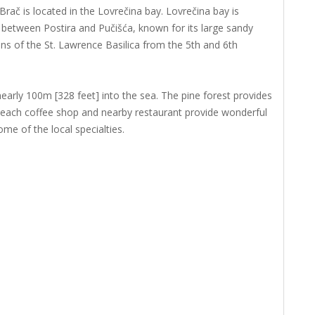
ač is located in the Lovrečina bay. Lovrečina bay is
, between Postira and Pučišća, known for its large sandy
ns of the St. Lawrence Basilica from the 5th and 6th
 nearly 100m [328 feet] into the sea. The pine forest provides
each coffee shop and nearby restaurant provide wonderful
me of the local specialties.