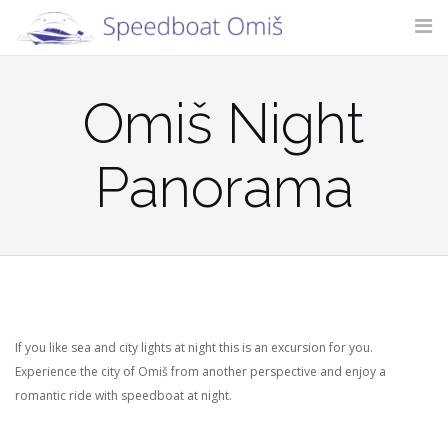
Skip
to
content
SITE SEARCH
Omiš Night
Panorama
If you like sea and city lights at night this is an excursion for you.
Experience the city of Omiš from another perspective and enjoy a
romantic ride with speedboat at night.