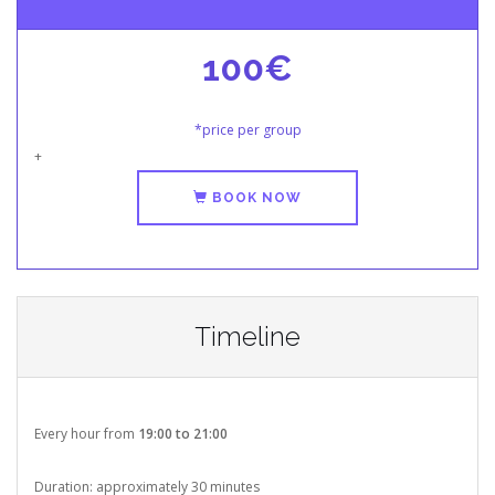
100€
*price per group
+
BOOK NOW
Timeline
Every hour from
19:00 to 21:00
Duration: approximately 30 minutes