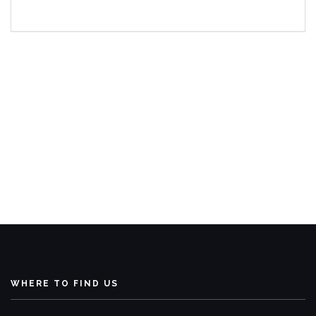
WHERE TO FIND US