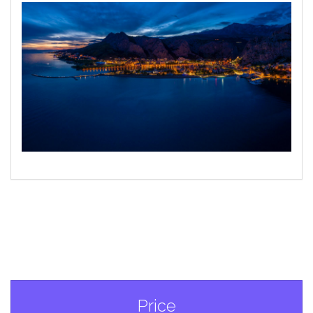
Price