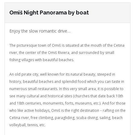
Omiš Night Panorama by boat
Enjoy the slow romantic drive…
The picturesque town of Omiš is situated at the mouth of the Cetina
river, the center of the Omiš Riviera, and surrounded by small
fishing villages with beautiful beaches.
An old pirate city, well known for its natural beauty, steeped in
history, beautiful beaches and splendid food which you can taste in
numerous small restaurants.
In this very small area, it is possible to
see many cultural and historical sites (churches that date back 10th
and 18th centuries, monuments, forts, museums, etc.). And for those
who like active holidays, Omiš is the right destination – rafting on the
Cetina river, free climbing, paragliding, scuba diving, sailing, beach
volleyball, tennis, etc.