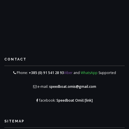
CONTACT
Phone:
+385 (0) 91 541 28 93
Viber
and
WhatsApp
Supported
e-mail:
speedboat.omis@gmail.com
facebook:
Speedboat Omiš
[link]
SITEMAP