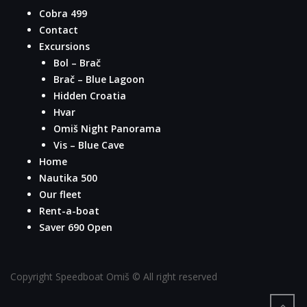
Cobra 499
Contact
Excursions
Bol – Brač
Brač – Blue Lagoon
Hidden Croatia
Hvar
Omiš Night Panorama
Vis – Blue Cave
Home
Nautika 500
Our fleet
Rent-a-boat
Saver 690 Open
Copyright Speedboat Omiš © All right reserved